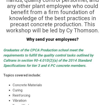
hands, quality control personnel, and
any other plant employee who could
benefit from a firm foundation of
knowledge of the best practices in
precast concrete production. This
workshop will be led by Cy Thomson.
Why send your employees?
Graduates of the CPCA Production school meet the
requirements to fulfill the quality control tasks outlined by
Caltrans in section 90-4.01D(2)(a) of the 2014 Standard
Specifications for tier 3 and 4 PC concrete members.
Topics covered include:
Concrete Materials
Curing
Reinforcing
Vibration