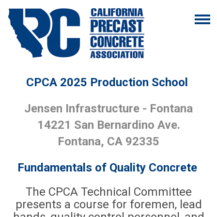
CPCA 2025 Production School
Jensen Infrastructure - Fontana
14221 San Bernardino Ave.
Fontana, CA 92335
Fundamentals of Quality Concrete
The CPCA Technical Committee
presents a course for foremen, lead