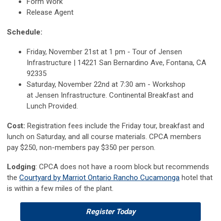
Form Work
Release Agent
Schedule:
Friday, November 21st at 1 pm - Tour of Jensen
Infrastructure | 14221 San Bernardino Ave, Fontana, CA
92335
Saturday, November 22nd at 7:30 am - Workshop
at
Jensen Infrastructure.
Continental Breakfast and
Lunch Provided.
Cost:
Registration fees in
clude the Friday tour, breakfast and
lunch on Saturday, and all course materials. CPCA members
pay $250, non-members pay $350 per person.
Lodging
: CPCA does not have a room block but recommends
the
Courtyard by Marriot Ontario Rancho Cucamonga
hotel that
is within a few miles of the plant.
Register Today