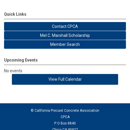
Quick Links
Contact CPCA
Mel C. Marshall Scholarship
Member Search
Upcoming Events
No events
View Full Calendar
© California Precast Concrete Association
CPCA
P O Box 8840
Chico CA 95927